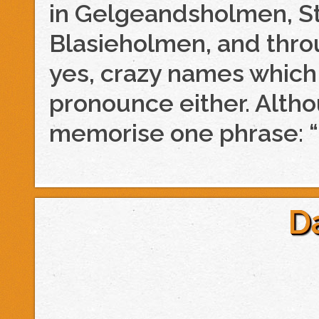
in Gelgeandsholmen, St
Blasieholmen, and thr
yes, crazy names which 
pronounce either. Alth
memorise one phrase: “
D