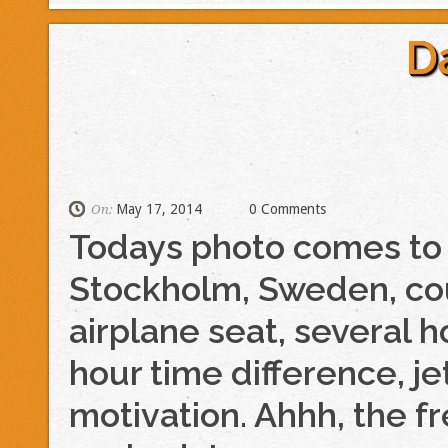
D
May 17, 2014
0 Comments
On:
Todays photo comes to 
Stockholm, Sweden, cou
airplane seat, several 
hour time difference, je
motivation. Ahhh, the fr