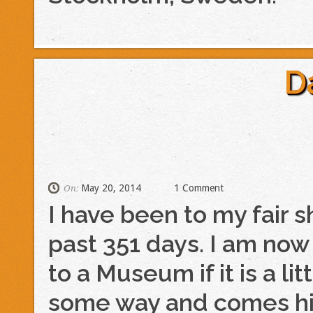
D
May 20, 2014
1 Comment
On:
I have been to my fair 
past 351 days. I am now 
to a Museum if it is a lit
some way and comes h