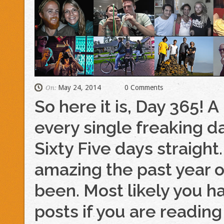
May 24, 2014
0 Comments
On:
So here it is, Day 365! A
every single freaking 
Sixty Five days straigh
amazing the past year o
been. Most likely you h
posts if you are reading