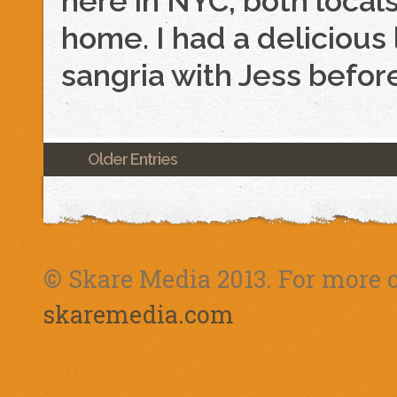
here in NYC, both loca
home. I had a delicious 
sangria with Jess befor
Older Entries
© Skare Media 2013. For more o
skaremedia.com