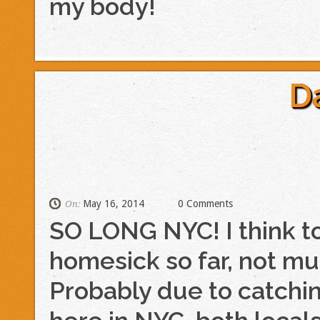
my body!
D
May 16, 2014
0 Comments
On:
SO LONG NYC! I think to
homesick so far, not much
Probably due to catchi