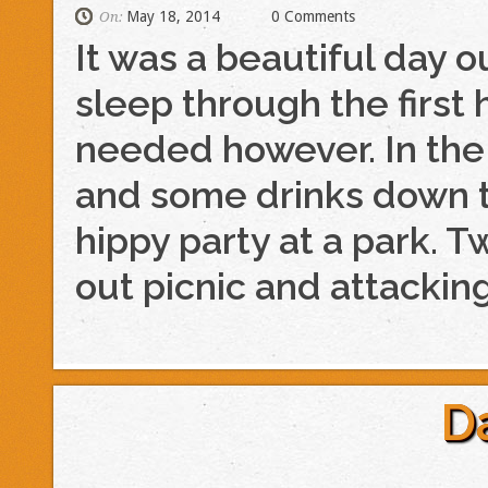
May 18, 2014
0 Comments
On:
It was a beautiful day 
sleep through the first h
needed however. In the
and some drinks down 
hippy party at a park. Tw
out picnic and attackin
D