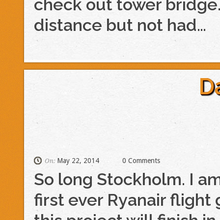
check out tower bridge.
distance but not had…
D
May 22, 2014
0 Comments
On:
So long Stockholm. I a
first ever Ryanair flig