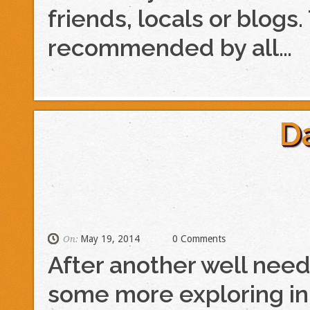
friends, locals or blo
recommended by all…
D
May 19, 2014
0 Comments
On:
After another well need
some more exploring in S