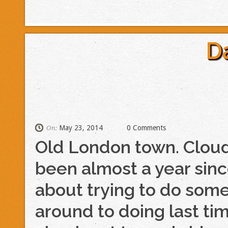
D
May 23, 2014
0 Comments
On:
Old London town. Cloudy
been almost a year sinc
about trying to do some 
around to doing last ti