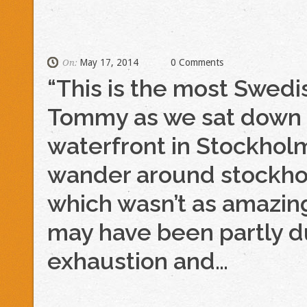
May 17, 2014
0 Comments
On:
“This is the most Swedi
Tommy as we sat down t
waterfront in Stockhol
wander around stockhol
which wasn’t as amazing
may have been partly 
exhaustion and…