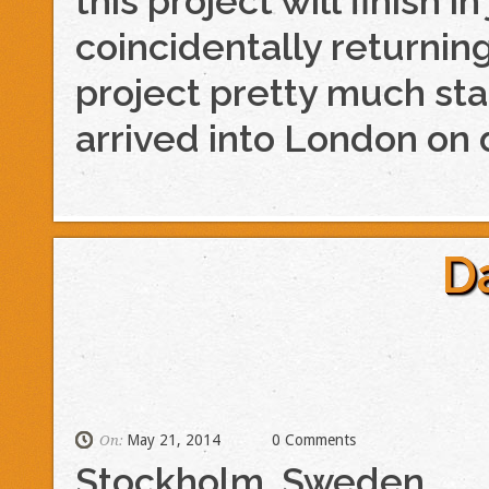
this project will finish i
coincidentally returnin
project pretty much sta
arrived into London on d
D
May 21, 2014
0 Comments
On:
Stockholm, Sweden.