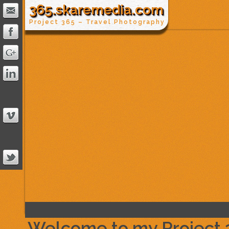
365.skaremedia.com
Project 365 – Travel Photography
Welcome to my Project 36