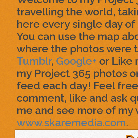
travelling the world, tak
here every single day of 
You can use the map abo
where the photos were t
Tumblr
,
Google+
or Like
my Project 365 photos o
feed each day! Feel free 
comment, like and ask q
me and see more of my 
www.skaremedia.com
.